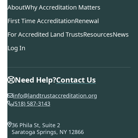
About
Why Accreditation Matters
First Time Accreditation
Renewal
For Accredited Land Trusts
Resources
News
Log In
Need Help?
Contact Us
info@landtrustaccreditation.org
(518) 587-3143
36 Phila St, Suite 2
Saratoga Springs, NY 12866