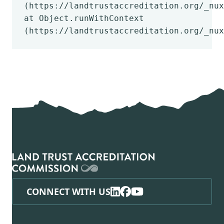
(https://landtrustaccreditation.org/_nux
at Object.runWithContext
(https://landtrustaccreditation.org/_nux
CONNECT WITH US