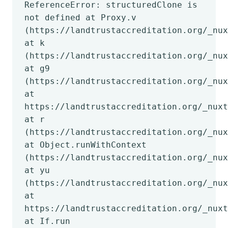
ReferenceError: structuredClone is
not defined at Proxy.v
(https://landtrustaccreditation.org/_nux
at k
(https://landtrustaccreditation.org/_nux
at g9
(https://landtrustaccreditation.org/_nux
at
https://landtrustaccreditation.org/_nuxt
at r
(https://landtrustaccreditation.org/_nux
at Object.runWithContext
(https://landtrustaccreditation.org/_nux
at yu
(https://landtrustaccreditation.org/_nux
at
https://landtrustaccreditation.org/_nuxt
at If.run