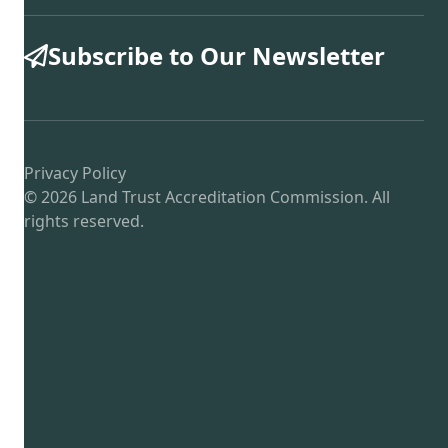
Subscribe to Our Newsletter
Privacy Policy
© 2026 Land Trust Accreditation Commission. All
rights reserved.