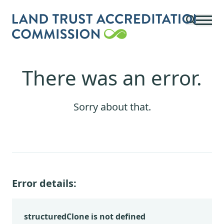
Skip to main content
There was an error.
Sorry about that.
Error details:
structuredClone is not defined