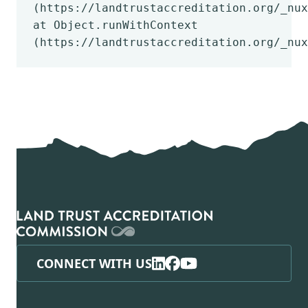
(https://landtrustaccreditation.org/_nux
at Object.runWithContext
(https://landtrustaccreditation.org/_nux
CONNECT WITH US