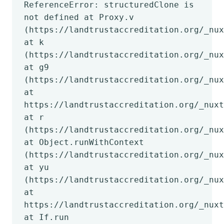
ReferenceError: structuredClone is
not defined at Proxy.v
(https://landtrustaccreditation.org/_nux
at k
(https://landtrustaccreditation.org/_nux
at g9
(https://landtrustaccreditation.org/_nux
at
https://landtrustaccreditation.org/_nuxt
at r
(https://landtrustaccreditation.org/_nux
at Object.runWithContext
(https://landtrustaccreditation.org/_nux
at yu
(https://landtrustaccreditation.org/_nux
at
https://landtrustaccreditation.org/_nuxt
at If.run