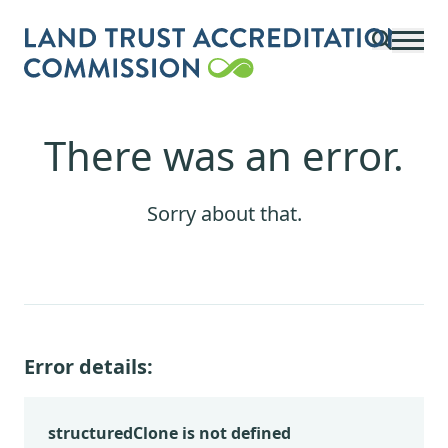
Skip to main content
There was an error.
Sorry about that.
Error details:
structuredClone is not defined