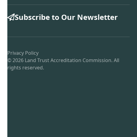
Subscribe to Our Newsletter
Privacy Policy
© 2026 Land Trust Accreditation Commission. All
rights reserved.