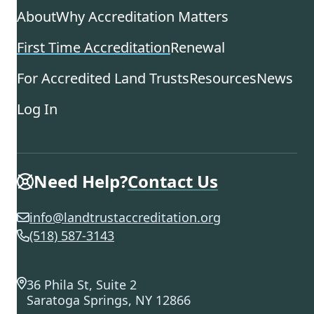
About
Why Accreditation Matters
First Time Accreditation
Renewal
For Accredited Land Trusts
Resources
News
Log In
Need Help?
Contact Us
info@landtrustaccreditation.org
(518) 587-3143
36 Phila St, Suite 2
Saratoga Springs, NY 12866