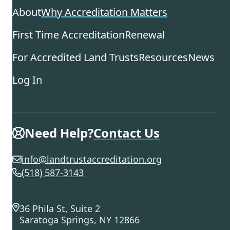
About
Why Accreditation Matters
First Time Accreditation
Renewal
For Accredited Land Trusts
Resources
News
Log In
Need Help?
Contact Us
info@landtrustaccreditation.org
(518) 587-3143
36 Phila St, Suite 2
Saratoga Springs, NY 12866