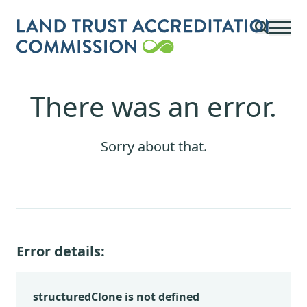
Skip to main content
There was an error.
Sorry about that.
Error details:
structuredClone is not defined