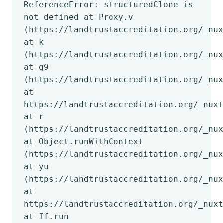
ReferenceError: structuredClone is
not defined at Proxy.v
(https://landtrustaccreditation.org/_nux
at k
(https://landtrustaccreditation.org/_nux
at g9
(https://landtrustaccreditation.org/_nux
at
https://landtrustaccreditation.org/_nuxt
at r
(https://landtrustaccreditation.org/_nux
at Object.runWithContext
(https://landtrustaccreditation.org/_nux
at yu
(https://landtrustaccreditation.org/_nux
at
https://landtrustaccreditation.org/_nuxt
at If.run