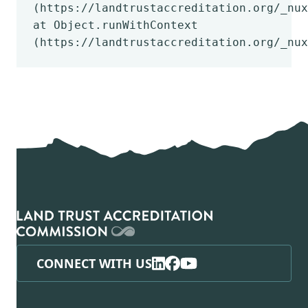
(https://landtrustaccreditation.org/_nux
at Object.runWithContext
(https://landtrustaccreditation.org/_nux
CONNECT WITH US