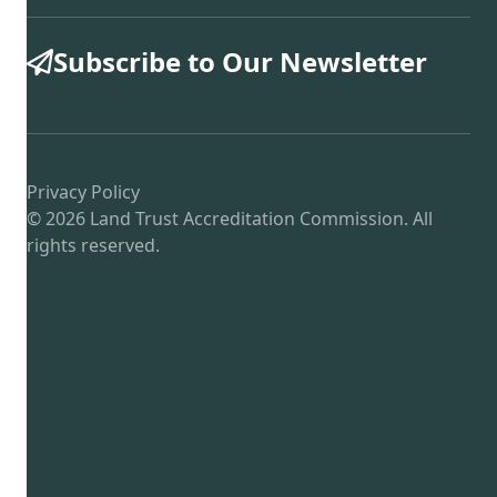
Subscribe to Our Newsletter
Privacy Policy
© 2026 Land Trust Accreditation Commission. All
rights reserved.