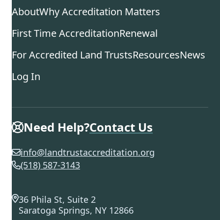
About
Why Accreditation Matters
First Time Accreditation
Renewal
For Accredited Land Trusts
Resources
News
Log In
Need Help?
Contact Us
info@landtrustaccreditation.org
(518) 587-3143
36 Phila St, Suite 2
Saratoga Springs, NY 12866