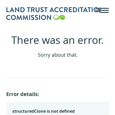
Skip to main content
There was an error.
Sorry about that.
Error details:
structuredClone is not defined