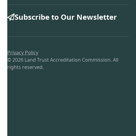
Subscribe to Our Newsletter
Privacy Policy
© 2026 Land Trust Accreditation Commission. All
rights reserved.