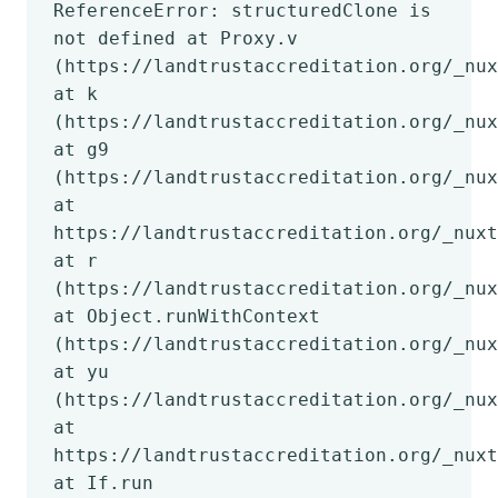
ReferenceError: structuredClone is
not defined at Proxy.v
(https://landtrustaccreditation.org/_nux
at k
(https://landtrustaccreditation.org/_nux
at g9
(https://landtrustaccreditation.org/_nux
at
https://landtrustaccreditation.org/_nuxt
at r
(https://landtrustaccreditation.org/_nux
at Object.runWithContext
(https://landtrustaccreditation.org/_nux
at yu
(https://landtrustaccreditation.org/_nux
at
https://landtrustaccreditation.org/_nuxt
at If.run