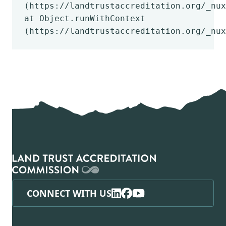
(https://landtrustaccreditation.org/_nux
at Object.runWithContext
(https://landtrustaccreditation.org/_nux
CONNECT WITH US