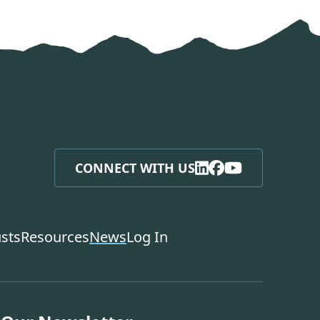
CONNECT WITH US
usts
Resources
News
Log In