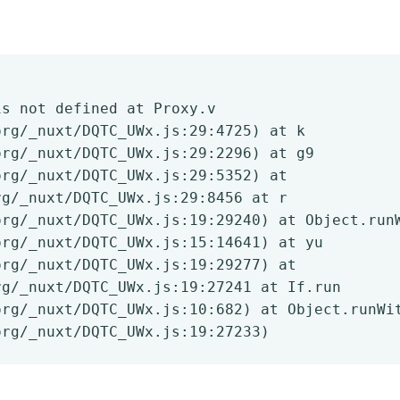
is not defined at Proxy.v
org/_nuxt/DQTC_UWx.js:29:4725) at k
org/_nuxt/DQTC_UWx.js:29:2296) at g9
org/_nuxt/DQTC_UWx.js:29:5352) at
rg/_nuxt/DQTC_UWx.js:29:8456 at r
org/_nuxt/DQTC_UWx.js:19:29240) at Object.run
org/_nuxt/DQTC_UWx.js:15:14641) at yu
org/_nuxt/DQTC_UWx.js:19:29277) at
rg/_nuxt/DQTC_UWx.js:19:27241 at If.run
org/_nuxt/DQTC_UWx.js:10:682) at Object.runWi
org/_nuxt/DQTC_UWx.js:19:27233)