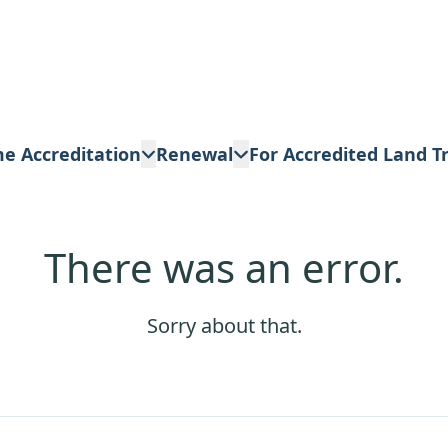
me Accreditation
Renewal
For Accredited Land T
There was an error.
Sorry about that.