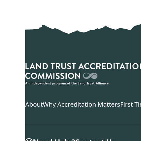
About
Why Accreditation Matters
First T