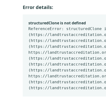
Error details:
structuredClone is not defined
ReferenceError: structuredClone 
(https://landtrustaccreditation.
(https://landtrustaccreditation.
(https://landtrustaccreditation.
https://landtrustaccreditation.o
(https://landtrustaccreditation.
(https://landtrustaccreditation.
(https://landtrustaccreditation.
https://landtrustaccreditation.o
(https://landtrustaccreditation.
(https://landtrustaccreditation.