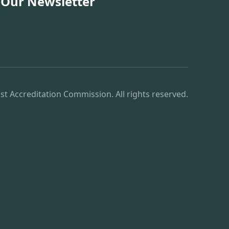
 Our Newsletter
st Accreditation Commission. All rights reserved.