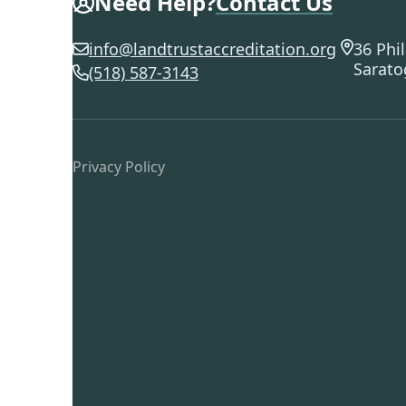
Need Help?
Contact Us
info@landtrustaccreditation.org
36 Phil
Sarato
(518) 587-3143
Privacy Policy