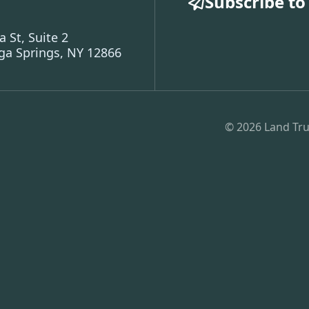
Subscribe to
a St, Suite 2
ga Springs, NY 12866
© 2026 Land Tru