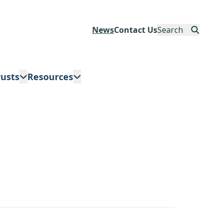
News
Contact Us
Search
rusts
Resources