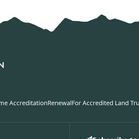
ime Accreditation
Renewal
For Accredited Land Tr