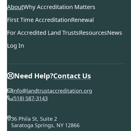
About
Why Accreditation Matters
First Time Accreditation
Renewal
For Accredited Land Trusts
Resources
News
Log In
Need Help?
Contact Us
info@landtrustaccreditation.org
(518) 587-3143
36 Phila St, Suite 2
Saratoga Springs, NY 12866