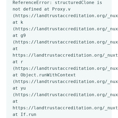
ReferenceError: structuredClone is
not defined at Proxy.v
(https://landtrustaccreditation.org/_nux
at k
(https://landtrustaccreditation.org/_nux
at g9
(https://landtrustaccreditation.org/_nux
at
https://landtrustaccreditation.org/_nuxt
at r
(https://landtrustaccreditation.org/_nux
at Object.runWithContext
(https://landtrustaccreditation.org/_nux
at yu
(https://landtrustaccreditation.org/_nux
at
https://landtrustaccreditation.org/_nuxt
at If.run