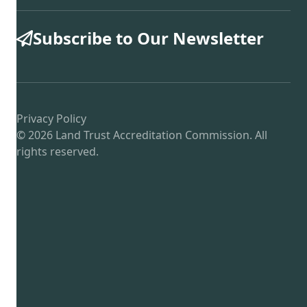
Subscribe to Our Newsletter
Privacy Policy
© 2026 Land Trust Accreditation Commission. All
rights reserved.