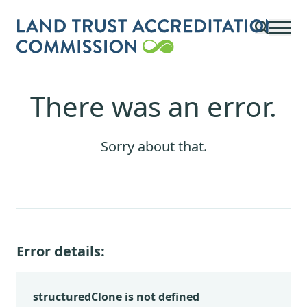
Skip to main content
There was an error.
Sorry about that.
Error details:
structuredClone is not defined