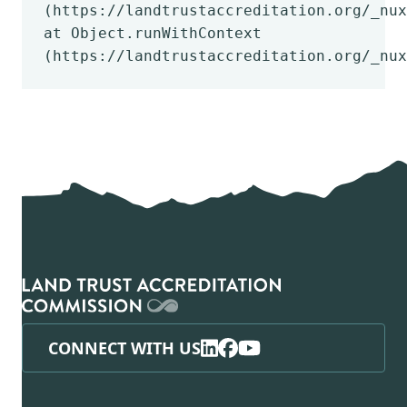
(https://landtrustaccreditation.org/_nux
at Object.runWithContext
(https://landtrustaccreditation.org/_nux
CONNECT WITH US