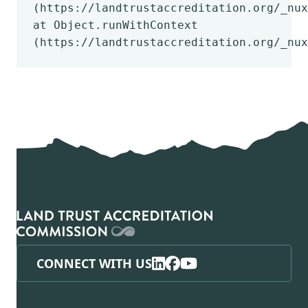
(https://landtrustaccreditation.org/_nux
at Object.runWithContext
(https://landtrustaccreditation.org/_nux
CONNECT WITH US