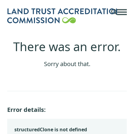
Skip to main content
There was an error.
Sorry about that.
Error details:
structuredClone is not defined