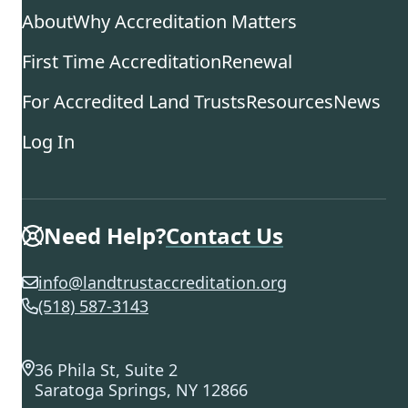
About
Why Accreditation Matters
First Time Accreditation
Renewal
For Accredited Land Trusts
Resources
News
Log In
Need Help?
Contact Us
info@landtrustaccreditation.org
(518) 587-3143
36 Phila St, Suite 2
Saratoga Springs, NY 12866