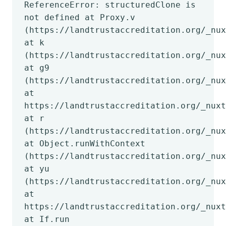
ReferenceError: structuredClone is
not defined at Proxy.v
(https://landtrustaccreditation.org/_nux
at k
(https://landtrustaccreditation.org/_nux
at g9
(https://landtrustaccreditation.org/_nux
at
https://landtrustaccreditation.org/_nuxt
at r
(https://landtrustaccreditation.org/_nux
at Object.runWithContext
(https://landtrustaccreditation.org/_nux
at yu
(https://landtrustaccreditation.org/_nux
at
https://landtrustaccreditation.org/_nuxt
at If.run