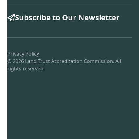
Subscribe to Our Newsletter
Privacy Policy
© 2026 Land Trust Accreditation Commission. All
rights reserved.