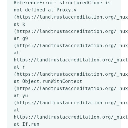
ReferenceError: structuredClone is
not defined at Proxy.v
(https://landtrustaccreditation.org/_nux
at k
(https://landtrustaccreditation.org/_nux
at g9
(https://landtrustaccreditation.org/_nux
at
https://landtrustaccreditation.org/_nuxt
at r
(https://landtrustaccreditation.org/_nux
at Object.runWithContext
(https://landtrustaccreditation.org/_nux
at yu
(https://landtrustaccreditation.org/_nux
at
https://landtrustaccreditation.org/_nuxt
at If.run