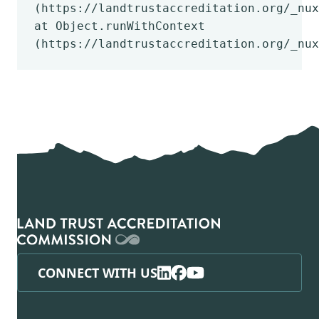
(https://landtrustaccreditation.org/_nux
at Object.runWithContext
(https://landtrustaccreditation.org/_nux
CONNECT WITH US