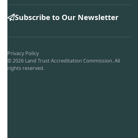
Subscribe to Our Newsletter
Privacy Policy
© 2026 Land Trust Accreditation Commission. All
rights reserved.