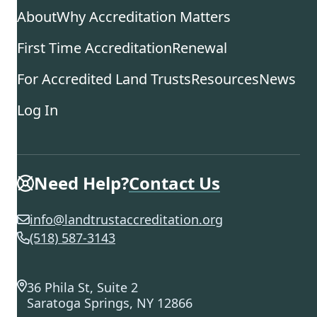
About
Why Accreditation Matters
First Time Accreditation
Renewal
For Accredited Land Trusts
Resources
News
Log In
Need Help?
Contact Us
info@landtrustaccreditation.org
(518) 587-3143
36 Phila St, Suite 2
Saratoga Springs, NY 12866