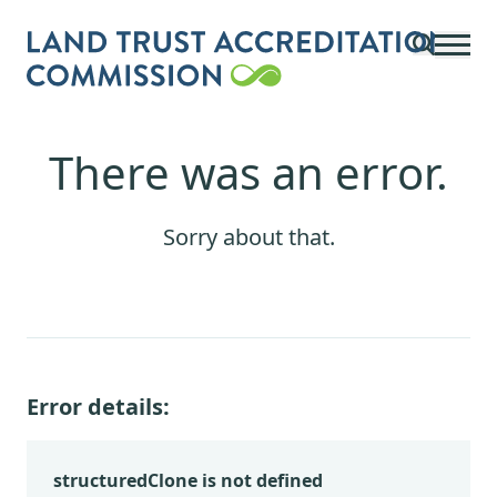
Skip to main content
There was an error.
Sorry about that.
Error details:
structuredClone is not defined