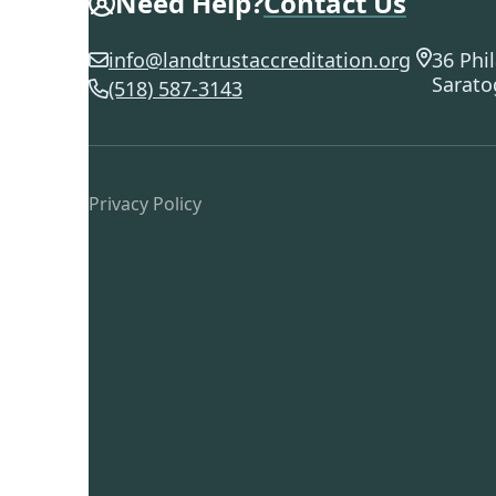
Need Help?
Contact Us
info@landtrustaccreditation.org
36 Phil
Sarato
(518) 587-3143
Privacy Policy