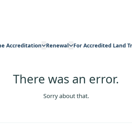
me Accreditation
Renewal
For Accredited Land T
There was an error.
Sorry about that.