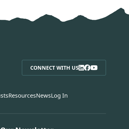
CONNECT WITH US
usts
Resources
News
Log In