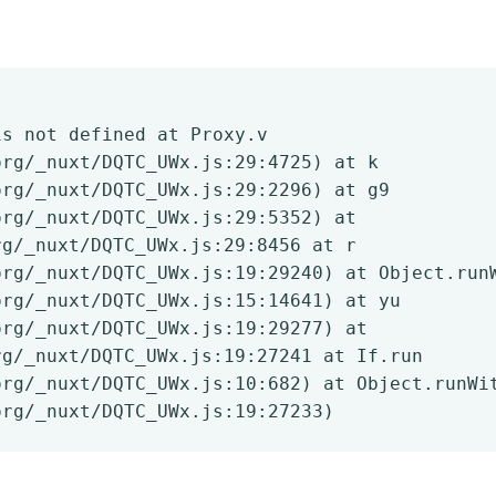
is not defined at Proxy.v
org/_nuxt/DQTC_UWx.js:29:4725) at k
org/_nuxt/DQTC_UWx.js:29:2296) at g9
org/_nuxt/DQTC_UWx.js:29:5352) at
rg/_nuxt/DQTC_UWx.js:29:8456 at r
org/_nuxt/DQTC_UWx.js:19:29240) at Object.run
org/_nuxt/DQTC_UWx.js:15:14641) at yu
org/_nuxt/DQTC_UWx.js:19:29277) at
rg/_nuxt/DQTC_UWx.js:19:27241 at If.run
org/_nuxt/DQTC_UWx.js:10:682) at Object.runWi
org/_nuxt/DQTC_UWx.js:19:27233)