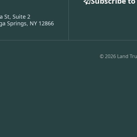
Subscribe to
a St, Suite 2
ga Springs, NY 12866
© 2026 Land Tru