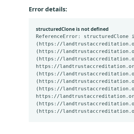
Error details:
structuredClone is not defined
ReferenceError: structuredClone 
(https://landtrustaccreditation.
(https://landtrustaccreditation.
(https://landtrustaccreditation.
https://landtrustaccreditation.o
(https://landtrustaccreditation.
(https://landtrustaccreditation.
(https://landtrustaccreditation.
https://landtrustaccreditation.o
(https://landtrustaccreditation.
(https://landtrustaccreditation.