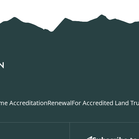
ime Accreditation
Renewal
For Accredited Land Tr