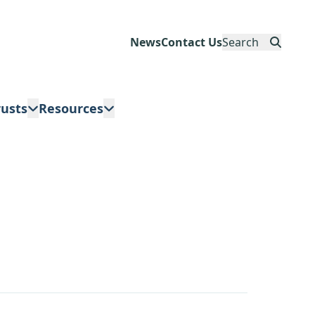
News
Contact Us
Search
rusts
Resources