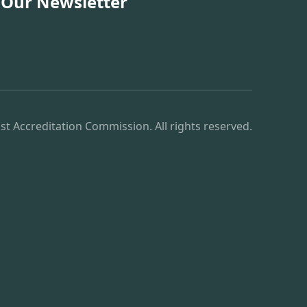
 Our Newsletter
st Accreditation Commission. All rights reserved.