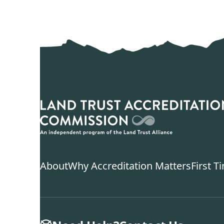
About
Why Accreditation Matters
First T